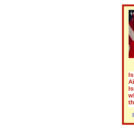
Is
Ai
Is
wh
t