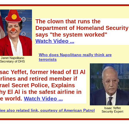
The clown that runs the
Department of Homeland Security
says "the system worked"
Watch Video ...
Who does Napolitano really think are
Janet Napolitano
terrorists
Secretary of DHS
sac Yeffet, former Head of El Al
rlines and retired member if
rael Secret Police, Explains
y El Al is the safest airline in
he world.
Watch Video ...
Isaac Yeffet
See also related link, courtesy of American Patrol
Security Expert