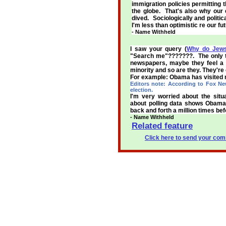
immigration policies permitting t
the globe. That's also why our
dived. Sociologically and politica
I'm less than optimistic re our fut
- Name Withheld
I saw your query (
Why do Jews
"Search me"???????. The only th
newspapers, maybe they feel a c
minority and so are they. They're 
For example: Obama has visited ma
Editors note: According to Fox New
election.
I'm very worried about the sit
about polling data shows Obama 
back and forth a million times bef
- Name Withheld
Related feature
Click here to send your comm