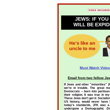
JEWS: IF YO
WILL BE EXPID
He's like an
uncle to me
Must Watch Video
Email from two fellow Je
If Jews and other "minorities" (
we're in trouble. The great m
Democrats -- born into partisan 
their religion. It was true in 
These Jews don't get it: Sociali
US history, would never have b
today's standards, JFK was a
undergone a Demographic Dis