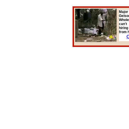
Major
Gelson
Whole
can't
hirin
from h
C