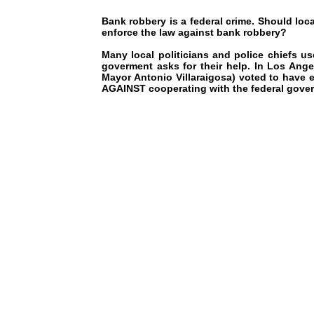
Bank robbery is a federal crime. Should loca
enforce the law against bank robbery?
Many local politicians and police chiefs us
goverment asks for their help. In Los Ange
Mayor Antonio Villaraigosa) voted to have
AGAINST cooperating with the federal gove