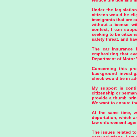
reduce the tide and im
Under the legislatio
citizens would be el
immigrants that are c
without a license, wi
context, I can suppo
seeking to be citizen
safety threat, and hav
The car insurance i
emphasizing that eve
Department of Motor 
Concerning this pro
background investiga
check would be in add
My support is conti
citizenship or perman
provide a thumb prin
We want to ensure tha
At the same time, we
deportation, which ar
law enforcement agen
The issues related to