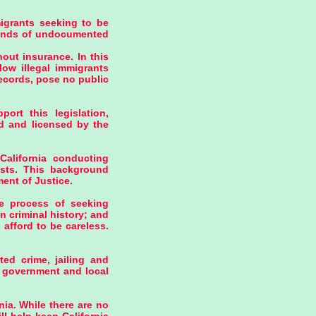
igrants seeking to be
usands of undocumented
hout insurance. In this
low illegal immigrants
records, pose no public
ort this legislation,
ed and licensed by the
California conducting
rists. This background
ent of Justice.
e process of seeking
n criminal history; and
afford to be careless.
ed crime, jailing and
al government and local
nia. While there are no