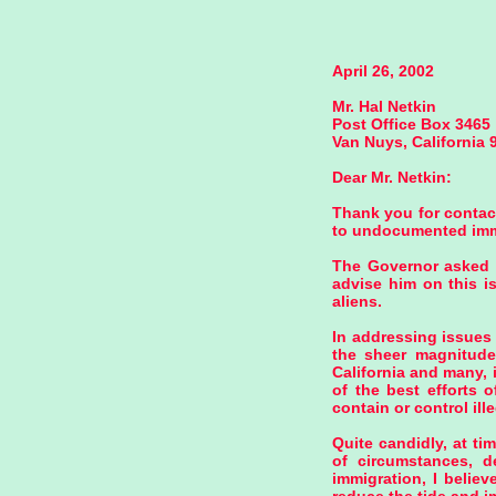
April 26, 2002
Mr. Hal Netkin
Post Office Box 3465
Van Nuys, California 
Dear Mr. Netkin:
Thank you for contact
to undocumented immig
The Governor asked m
advise him on this i
aliens.
In addressing issues 
the sheer magnitude a
California and many, 
of the best efforts o
contain or control ill
Quite candidly, at ti
of circumstances, d
immigration, I belie