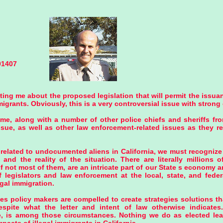
91407
ing me about the proposed legislation that will permit the issuan
rants. Obviously, this is a very controversial issue with strong 
e, along with a number of other police chiefs and sheriffs fro
ssue, as well as other law enforcement-related issues as they 
related to undocumented aliens in California, we must recognize 
nd the reality of the situation. There are literally millions of
if not most of them, are an intricate part of our State s economy 
f legislators and law enforcement at the local, state, and feder
egal immigration.
mes policy makers are compelled to create strategies solutions tha
espite what the letter and intent of law otherwise indicates.
ve, is among those circumstances. Nothing we do as elected lea