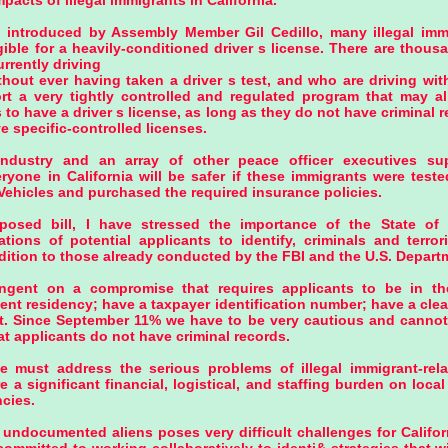
pacts of illegal immigrants in California.
n introduced by Assembly Member Gil Cedillo, many illegal imm
igible for a heavily-conditioned driver s license. There are tho
urrently driving
thout ever having taken a driver s test, and who are driving wit
rt a very tightly controlled and regulated program that may al
s to have a driver s license, as long as they do not have criminal 
e specific-controlled licenses.
ndustry and an array of other peace officer executives supp
ryone in California will be safer if these immigrants were test
Vehicles and purchased the required insurance policies.
posed bill, I have stressed the importance of the State of 
tions of potential applicants to identify, criminals and terro
ition to those already conducted by the FBI and the U.S. Departm
ngent on a compromise that requires applicants to be in th
ent residency; have a taxpayer identification number; have a clea
t. Since September 11% we have to be very cautious and cannot 
t applicants do not have criminal records.
 must address the serious problems of illegal immigrant-relat
e a significant financial, logistical, and staffing burden on loc
cies.
 undocumented aliens poses very difficult challenges for Califor