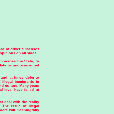
ce of driver s licenses
opinions on all sides.
m across the State, to
relate to undocumented
and, at times, defer to
 illegal immigrants in
and culture. Many years
al level have failed to
t deal with the reality
 The issue of illegal
ders will meaningfblly