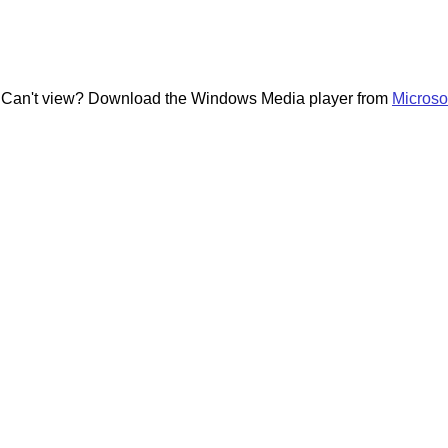
---- Can't view? Download the Windows Media player from
Microso