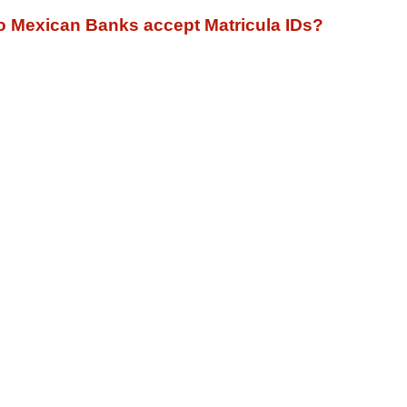
o Mexican Banks accept Matricula IDs?