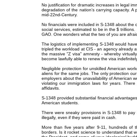
No justification for dramatic increases in legal i
degradation of the nation’s carrying capacity. A 
mid-22nd-Century.
No financials were included in S-1348 about the c
social services, estimated to be in the $ trillio
GAO. One wonders what the two of you are afrai
The logistics of implementing S-1348 would have 
tripled the workload at CIS - an agency already at 
the massive "Z visa" amnesty - whereby virtually a
become lawfully able to renew the visa indefinitely,
Negligible protection for unskilled American wor
aliens for the same jobs. The only protection ou
employers about the unavailability of American w
violating our immigration laws for years. There
affidavits.
S-1348 provided substantial financial advantages 
American students.
There were sneaky provisions in S-1348 to pay il
illegally, even if they were paid in cash.
More than five years after 9-11, hundreds of t
borders. Is it rocket science to understand that 