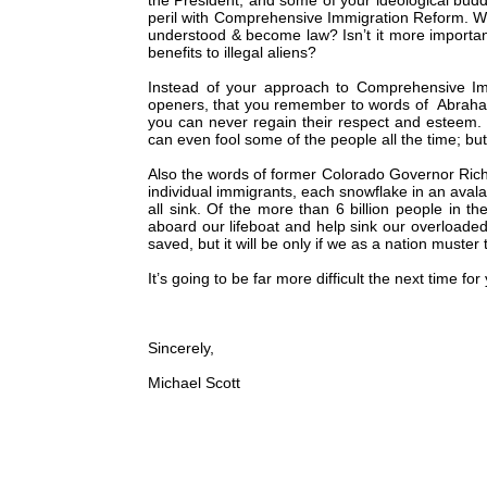
the President, and some of your ideological buddi
peril with Comprehensive Immigration Reform. Wh
understood & become law? Isn’t it more important 
benefits to illegal aliens?
Instead of your approach to Comprehensive Imm
openers, that you remember to words of Abraham L
you can never regain their respect and esteem. I
can even fool some of the people all the time; but c
Also the words of former Colorado Governor Ric
individual immigrants, each snowflake in an avalan
all sink. Of the more than 6 billion people in th
aboard our lifeboat and help sink our overloaded 
saved, but it will be only if we as a nation muster 
It’s going to be far more difficult the next time fo
Sincerely,
Michael Scott