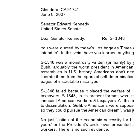
Glendora, CA 91741
June 8, 2007
Senator Edward Kennedy
United States Senate
Dear Senator Kennedy: Re: S- 1348
You were quoted by today’s Los Angeles Times as 
intend to”. In this vein, have you learned anythin
S-1348 was a monstrosity written (primarily) by 
Bush, arguably the worst president in American
assemblies in U.S. history. Americans don’t n
liberate them from the rigors of self-determination
pages of inscrutable mice type.
S-1348 failed because it placed the welfare of i
taxpayers. S-1348, in its present format, was lit
innocent American workers & taxpayers. All thi
to dissimulation. Gullible Americans were suppo
so they could pursue the American dream”, was ju
No justification of the economic necessity for
yours’ or the President’s circle ever presented 
workers. There is no such evidence.