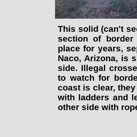
This solid (can't s
section of border
place for years, s
Naco, Arizona, is 
side. Illegal cross
to watch for bord
coast is clear, they
with ladders and 
other side with rop